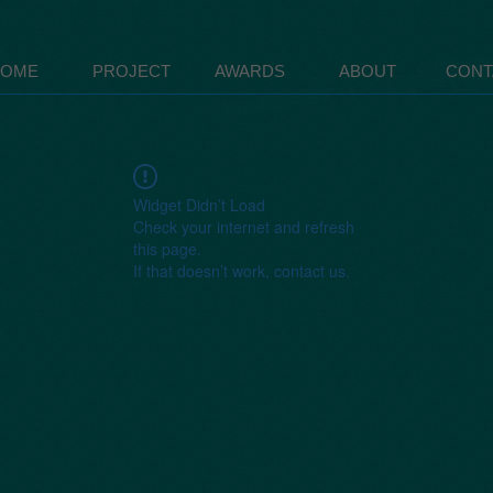
HOME
PROJECT
AWARDS
ABOUT
CONT
Widget Didn’t Load
Check your internet and refresh
this page.
If that doesn’t work, contact us.